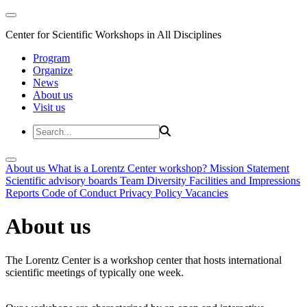
Center for Scientific Workshops in All Disciplines
Program
Organize
News
About us
Visit us
About us
What is a Lorentz Center workshop?
Mission Statement
Scientific advisory boards
Team
Diversity
Facilities and Impressions
Reports
Code of Conduct
Privacy Policy
Vacancies
About us
The Lorentz Center is a workshop center that hosts international
scientific meetings of typically one week.