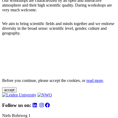
Our workshops are characterized by an open and interactive
atmosphere and their high scientific quality. Daring workshops are
very much welcome.
We aim to bring scientific fields and minds together and we endorse
diversity in the broad sense: scientific level, gender, culture and
geography.
Before you continue, please accept the cookies, or
read more
.
accept
Follow us on:
Niels Bohrweg 1