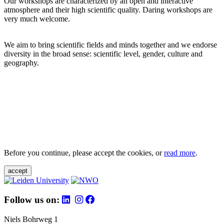
Our workshops are characterized by an open and interactive
atmosphere and their high scientific quality. Daring workshops are
very much welcome.
We aim to bring scientific fields and minds together and we endorse
diversity in the broad sense: scientific level, gender, culture and
geography.
Before you continue, please accept the cookies, or
read more
.
accept
Follow us on:
Niels Bohrweg 1