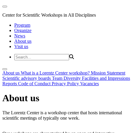
Center for Scientific Workshops in All Disciplines
Program
Organize
News
About us
Visit us
About us
What is a Lorentz Center workshop?
Mission Statement
Scientific advisory boards
Team
Diversity
Facilities and Impressions
Reports
Code of Conduct
Privacy Policy
Vacancies
About us
The Lorentz Center is a workshop center that hosts international
scientific meetings of typically one week.