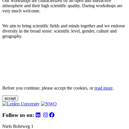
Our workshops are characterized by an open and interactive
atmosphere and their high scientific quality. Daring workshops are
very much welcome.
We aim to bring scientific fields and minds together and we endorse
diversity in the broad sense: scientific level, gender, culture and
geography.
Before you continue, please accept the cookies, or
read more
.
accept
Follow us on:
Niels Bohrweg 1