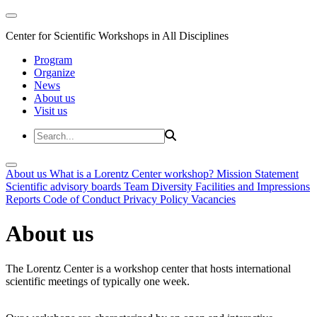
Center for Scientific Workshops in All Disciplines
Program
Organize
News
About us
Visit us
About us
What is a Lorentz Center workshop?
Mission Statement
Scientific advisory boards
Team
Diversity
Facilities and Impressions
Reports
Code of Conduct
Privacy Policy
Vacancies
About us
The Lorentz Center is a workshop center that hosts international
scientific meetings of typically one week.