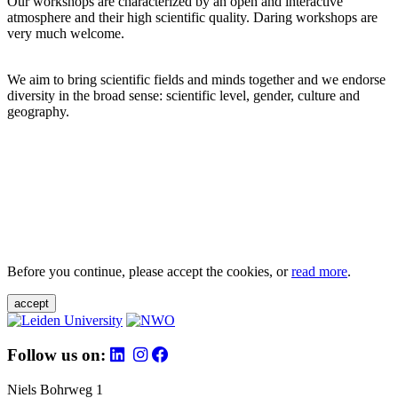
Our workshops are characterized by an open and interactive
atmosphere and their high scientific quality. Daring workshops are
very much welcome.
We aim to bring scientific fields and minds together and we endorse
diversity in the broad sense: scientific level, gender, culture and
geography.
Before you continue, please accept the cookies, or
read more
.
accept
Follow us on:
Niels Bohrweg 1