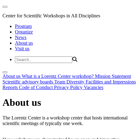
Center for Scientific Workshops in All Disciplines
Program
Organize
News
About us
Visit us
About us
What is a Lorentz Center workshop?
Mission Statement
Scientific advisory boards
Team
Diversity
Facilities and Impressions
Reports
Code of Conduct
Privacy Policy
Vacancies
About us
The Lorentz Center is a workshop center that hosts international
scientific meetings of typically one week.