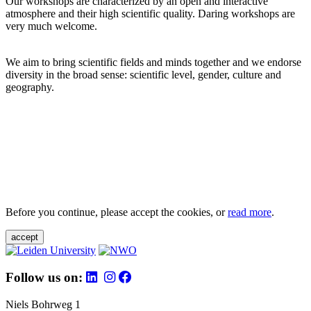
Our workshops are characterized by an open and interactive
atmosphere and their high scientific quality. Daring workshops are
very much welcome.
We aim to bring scientific fields and minds together and we endorse
diversity in the broad sense: scientific level, gender, culture and
geography.
Before you continue, please accept the cookies, or
read more
.
accept
Follow us on:
Niels Bohrweg 1