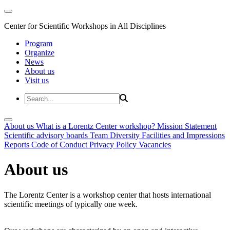
Center for Scientific Workshops in All Disciplines
Program
Organize
News
About us
Visit us
About us
What is a Lorentz Center workshop?
Mission Statement
Scientific advisory boards
Team
Diversity
Facilities and Impressions
Reports
Code of Conduct
Privacy Policy
Vacancies
About us
The Lorentz Center is a workshop center that hosts international
scientific meetings of typically one week.