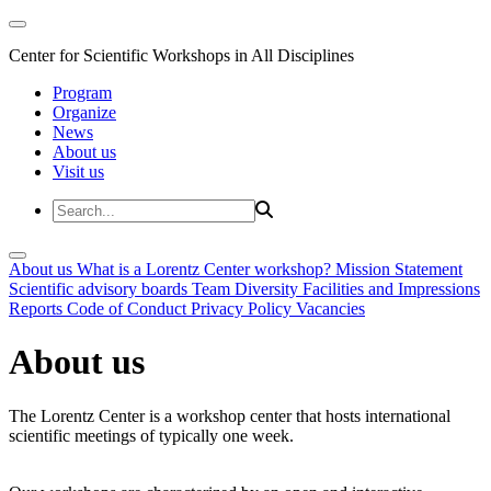
Center for Scientific Workshops in All Disciplines
Program
Organize
News
About us
Visit us
About us
What is a Lorentz Center workshop?
Mission Statement
Scientific advisory boards
Team
Diversity
Facilities and Impressions
Reports
Code of Conduct
Privacy Policy
Vacancies
About us
The Lorentz Center is a workshop center that hosts international
scientific meetings of typically one week.