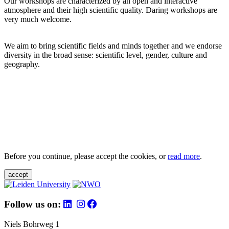
Our workshops are characterized by an open and interactive
atmosphere and their high scientific quality. Daring workshops are
very much welcome.
We aim to bring scientific fields and minds together and we endorse
diversity in the broad sense: scientific level, gender, culture and
geography.
Before you continue, please accept the cookies, or
read more
.
accept
Follow us on:
Niels Bohrweg 1