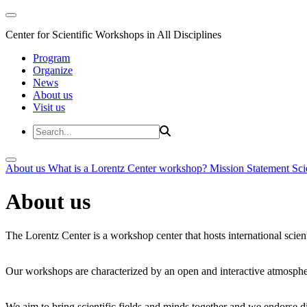
Center for Scientific Workshops in All Disciplines
Program
Organize
News
About us
Visit us
About us
What is a Lorentz Center workshop?
Mission Statement
Sci
About us
The Lorentz Center is a workshop center that hosts international scien
Our workshops are characterized by an open and interactive atmosphe
We aim to bring scientific fields and minds together and we endorse div