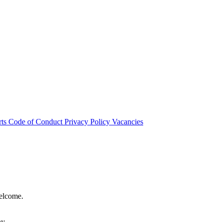
rts
Code of Conduct
Privacy Policy
Vacancies
welcome.
hy.