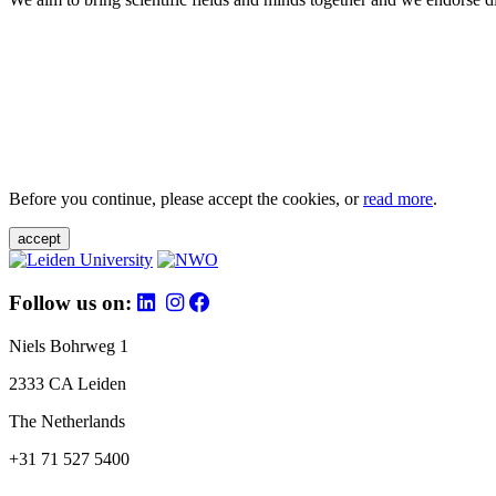
Before you continue, please accept the cookies, or
read more
.
accept
Follow us on:
Niels Bohrweg 1
2333 CA Leiden
The Netherlands
+31 71 527 5400