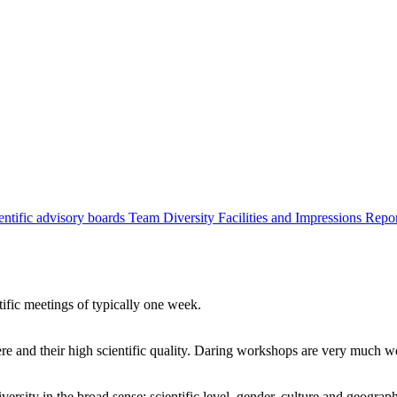
entific advisory boards
Team
Diversity
Facilities and Impressions
Repo
tific meetings of typically one week.
re and their high scientific quality. Daring workshops are very much 
ersity in the broad sense: scientific level, gender, culture and geograp