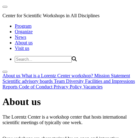
Center for Scientific Workshops in All Disciplines
Program
Organize
News
About us
Visit us
About us
What is a Lorentz Center workshop?
Mission Statement
Scientific advisory boards
Team
Diversity
Facilities and Impressions
Reports
Code of Conduct
Privacy Policy
Vacancies
About us
The Lorentz Center is a workshop center that hosts international
scientific meetings of typically one week.