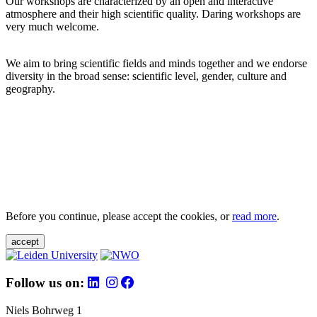
Our workshops are characterized by an open and interactive
atmosphere and their high scientific quality. Daring workshops are
very much welcome.
We aim to bring scientific fields and minds together and we endorse
diversity in the broad sense: scientific level, gender, culture and
geography.
Before you continue, please accept the cookies, or
read more
.
accept
Follow us on:
Niels Bohrweg 1