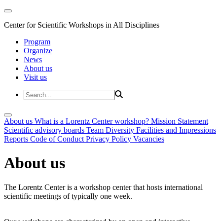
Center for Scientific Workshops in All Disciplines
Program
Organize
News
About us
Visit us
About us
What is a Lorentz Center workshop?
Mission Statement
Scientific advisory boards
Team
Diversity
Facilities and Impressions
Reports
Code of Conduct
Privacy Policy
Vacancies
About us
The Lorentz Center is a workshop center that hosts international
scientific meetings of typically one week.