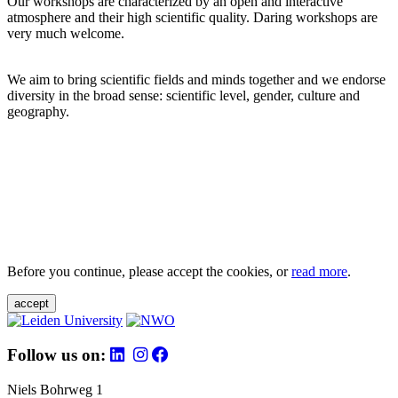
Our workshops are characterized by an open and interactive
atmosphere and their high scientific quality. Daring workshops are
very much welcome.
We aim to bring scientific fields and minds together and we endorse
diversity in the broad sense: scientific level, gender, culture and
geography.
Before you continue, please accept the cookies, or
read more
.
accept
Follow us on:
Niels Bohrweg 1