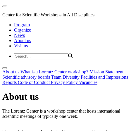
Center for Scientific Workshops in All Disciplines
Program
Organize
News
About us
Visit us
About us
What is a Lorentz Center workshop?
Mission Statement
Scientific advisory boards
Team
Diversity
Facilities and Impressions
Reports
Code of Conduct
Privacy Policy
Vacancies
About us
The Lorentz Center is a workshop center that hosts international
scientific meetings of typically one week.