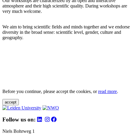
Our workshops are characterized by an open and interactive
atmosphere and their high scientific quality. Daring workshops are
very much welcome.
We aim to bring scientific fields and minds together and we endorse
diversity in the broad sense: scientific level, gender, culture and
geography.
Before you continue, please accept the cookies, or
read more
.
accept
Follow us on:
Niels Bohrweg 1