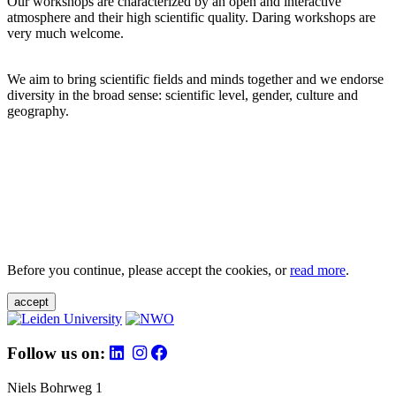
Our workshops are characterized by an open and interactive
atmosphere and their high scientific quality. Daring workshops are
very much welcome.
We aim to bring scientific fields and minds together and we endorse
diversity in the broad sense: scientific level, gender, culture and
geography.
Before you continue, please accept the cookies, or
read more
.
accept
Follow us on:
Niels Bohrweg 1