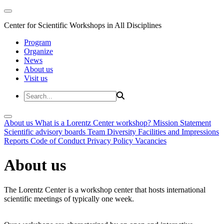
Center for Scientific Workshops in All Disciplines
Program
Organize
News
About us
Visit us
About us
What is a Lorentz Center workshop?
Mission Statement
Scientific advisory boards
Team
Diversity
Facilities and Impressions
Reports
Code of Conduct
Privacy Policy
Vacancies
About us
The Lorentz Center is a workshop center that hosts international
scientific meetings of typically one week.