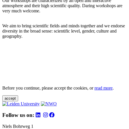
Our workshops are characterized by an open and interactive
atmosphere and their high scientific quality. Daring workshops are
very much welcome.
We aim to bring scientific fields and minds together and we endorse
diversity in the broad sense: scientific level, gender, culture and
geography.
Before you continue, please accept the cookies, or
read more
.
accept
Follow us on:
Niels Bohrweg 1