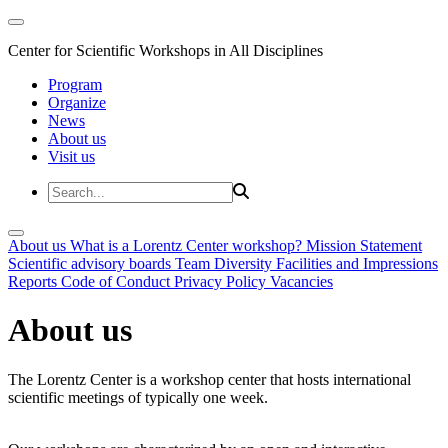
Center for Scientific Workshops in All Disciplines
Program
Organize
News
About us
Visit us
About us
What is a Lorentz Center workshop?
Mission Statement
Scientific advisory boards
Team
Diversity
Facilities and Impressions
Reports
Code of Conduct
Privacy Policy
Vacancies
About us
The Lorentz Center is a workshop center that hosts international
scientific meetings of typically one week.