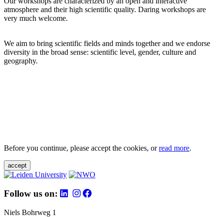
Our workshops are characterized by an open and interactive
atmosphere and their high scientific quality. Daring workshops are
very much welcome.
We aim to bring scientific fields and minds together and we endorse
diversity in the broad sense: scientific level, gender, culture and
geography.
Before you continue, please accept the cookies, or
read more
.
accept
Follow us on:
Niels Bohrweg 1