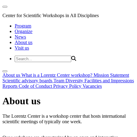
Center for Scientific Workshops in All Disciplines
Program
Organize
News
About us
Visit us
About us
What is a Lorentz Center workshop?
Mission Statement
Scientific advisory boards
Team
Diversity
Facilities and Impressions
Reports
Code of Conduct
Privacy Policy
Vacancies
About us
The Lorentz Center is a workshop center that hosts international
scientific meetings of typically one week.