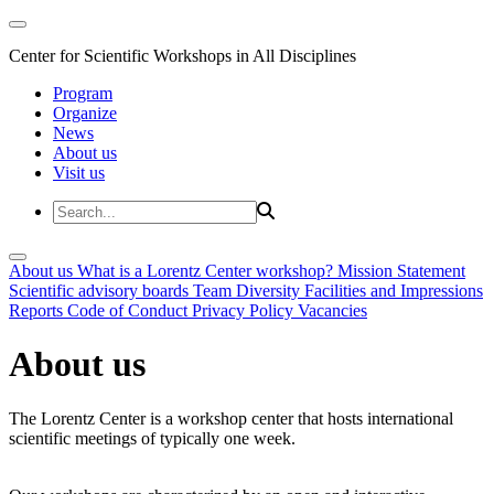
Center for Scientific Workshops in All Disciplines
Program
Organize
News
About us
Visit us
About us
What is a Lorentz Center workshop?
Mission Statement
Scientific advisory boards
Team
Diversity
Facilities and Impressions
Reports
Code of Conduct
Privacy Policy
Vacancies
About us
The Lorentz Center is a workshop center that hosts international
scientific meetings of typically one week.