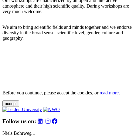
Our workshops are characterized by an open and interactive
atmosphere and their high scientific quality. Daring workshops are
very much welcome.
We aim to bring scientific fields and minds together and we endorse
diversity in the broad sense: scientific level, gender, culture and
geography.
Before you continue, please accept the cookies, or
read more
.
accept
Follow us on:
Niels Bohrweg 1