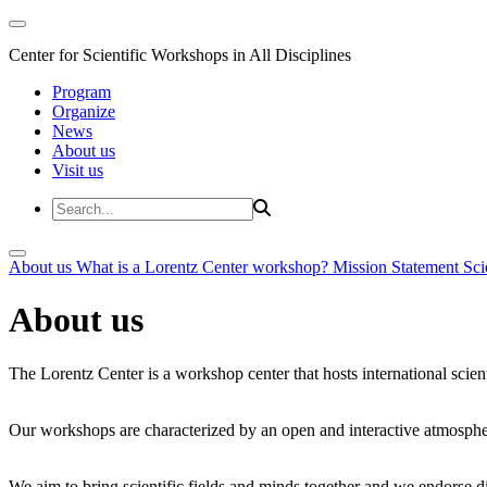
Center for Scientific Workshops in All Disciplines
Program
Organize
News
About us
Visit us
About us
What is a Lorentz Center workshop?
Mission Statement
Sci
About us
The Lorentz Center is a workshop center that hosts international scien
Our workshops are characterized by an open and interactive atmosphe
We aim to bring scientific fields and minds together and we endorse div