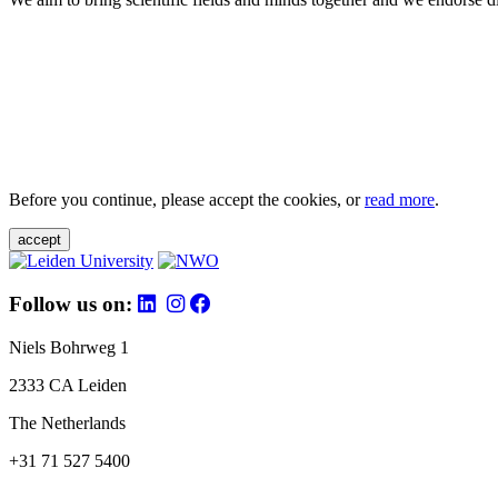
Before you continue, please accept the cookies, or
read more
.
accept
Follow us on:
Niels Bohrweg 1
2333 CA Leiden
The Netherlands
+31 71 527 5400