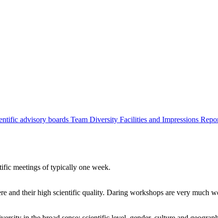
entific advisory boards
Team
Diversity
Facilities and Impressions
Repo
tific meetings of typically one week.
re and their high scientific quality. Daring workshops are very much 
ersity in the broad sense: scientific level, gender, culture and geograp