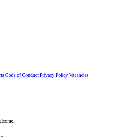
rts
Code of Conduct
Privacy Policy
Vacancies
welcome.
hy.