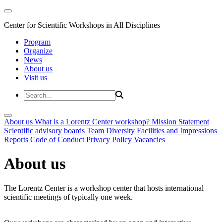
Center for Scientific Workshops in All Disciplines
Program
Organize
News
About us
Visit us
About us
What is a Lorentz Center workshop?
Mission Statement
Scientific advisory boards
Team
Diversity
Facilities and Impressions
Reports
Code of Conduct
Privacy Policy
Vacancies
About us
The Lorentz Center is a workshop center that hosts international
scientific meetings of typically one week.