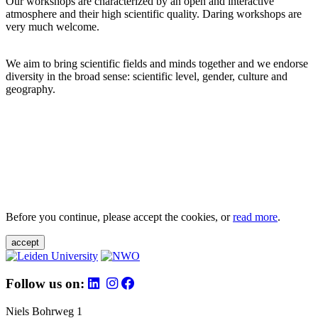
Our workshops are characterized by an open and interactive
atmosphere and their high scientific quality. Daring workshops are
very much welcome.
We aim to bring scientific fields and minds together and we endorse
diversity in the broad sense: scientific level, gender, culture and
geography.
Before you continue, please accept the cookies, or
read more
.
accept
Follow us on:
Niels Bohrweg 1