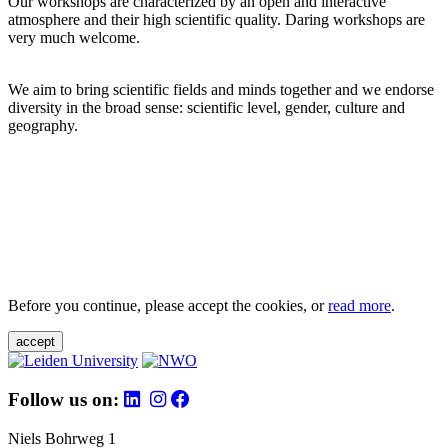
Our workshops are characterized by an open and interactive
atmosphere and their high scientific quality. Daring workshops are
very much welcome.
We aim to bring scientific fields and minds together and we endorse
diversity in the broad sense: scientific level, gender, culture and
geography.
Before you continue, please accept the cookies, or
read more
.
accept
Follow us on:
Niels Bohrweg 1