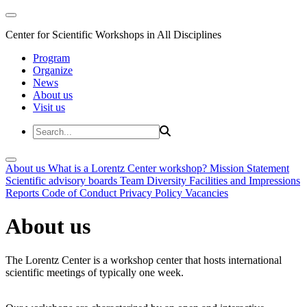
Center for Scientific Workshops in All Disciplines
Program
Organize
News
About us
Visit us
About us
What is a Lorentz Center workshop?
Mission Statement
Scientific advisory boards
Team
Diversity
Facilities and Impressions
Reports
Code of Conduct
Privacy Policy
Vacancies
About us
The Lorentz Center is a workshop center that hosts international
scientific meetings of typically one week.