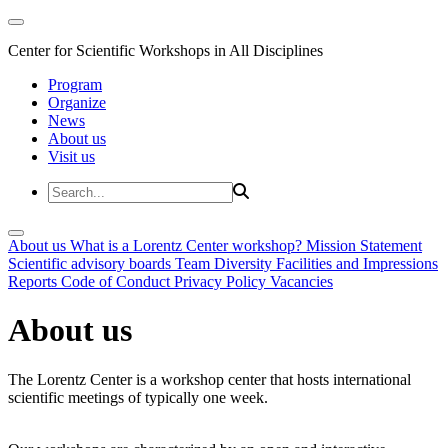
Center for Scientific Workshops in All Disciplines
Program
Organize
News
About us
Visit us
About us
What is a Lorentz Center workshop?
Mission Statement
Scientific advisory boards
Team
Diversity
Facilities and Impressions
Reports
Code of Conduct
Privacy Policy
Vacancies
About us
The Lorentz Center is a workshop center that hosts international
scientific meetings of typically one week.