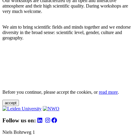
Our workshops are characterized by an open and interactive
atmosphere and their high scientific quality. Daring workshops are
very much welcome.
We aim to bring scientific fields and minds together and we endorse
diversity in the broad sense: scientific level, gender, culture and
geography.
Before you continue, please accept the cookies, or
read more
.
accept
Follow us on:
Niels Bohrweg 1