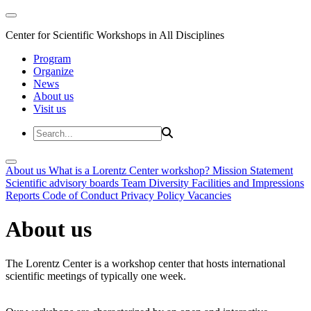
Center for Scientific Workshops in All Disciplines
Program
Organize
News
About us
Visit us
About us
What is a Lorentz Center workshop?
Mission Statement
Scientific advisory boards
Team
Diversity
Facilities and Impressions
Reports
Code of Conduct
Privacy Policy
Vacancies
About us
The Lorentz Center is a workshop center that hosts international
scientific meetings of typically one week.