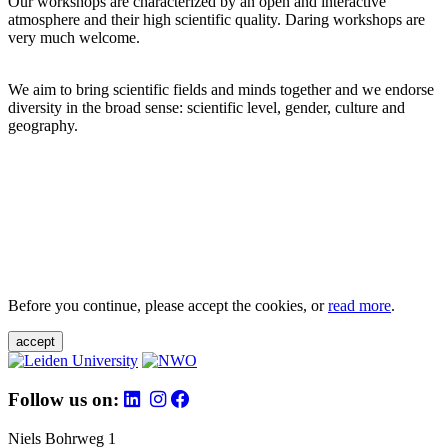
Our workshops are characterized by an open and interactive
atmosphere and their high scientific quality. Daring workshops are
very much welcome.
We aim to bring scientific fields and minds together and we endorse
diversity in the broad sense: scientific level, gender, culture and
geography.
Before you continue, please accept the cookies, or
read more
.
accept
Follow us on:
Niels Bohrweg 1