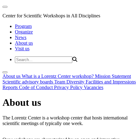
Center for Scientific Workshops in All Disciplines
Program
Organize
News
About us
Visit us
About us
What is a Lorentz Center workshop?
Mission Statement
Scientific advisory boards
Team
Diversity
Facilities and Impressions
Reports
Code of Conduct
Privacy Policy
Vacancies
About us
The Lorentz Center is a workshop center that hosts international
scientific meetings of typically one week.