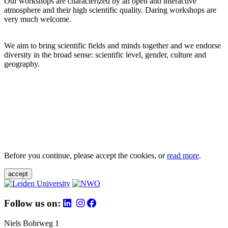
Our workshops are characterized by an open and interactive
atmosphere and their high scientific quality. Daring workshops are
very much welcome.
We aim to bring scientific fields and minds together and we endorse
diversity in the broad sense: scientific level, gender, culture and
geography.
Before you continue, please accept the cookies, or
read more
.
accept
Follow us on:
Niels Bohrweg 1