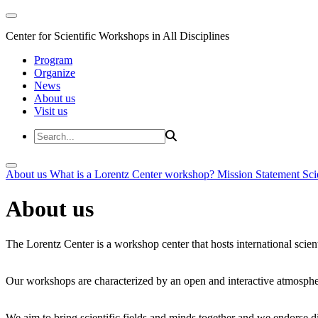
Center for Scientific Workshops in All Disciplines
Program
Organize
News
About us
Visit us
About us
What is a Lorentz Center workshop?
Mission Statement
Sci
About us
The Lorentz Center is a workshop center that hosts international scien
Our workshops are characterized by an open and interactive atmosphe
We aim to bring scientific fields and minds together and we endorse div