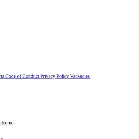
rts
Code of Conduct
Privacy Policy
Vacancies
welcome.
hy.