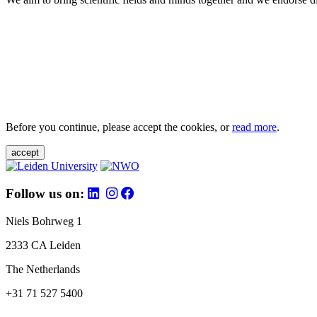
Before you continue, please accept the cookies, or
read more
.
accept
Follow us on:
Niels Bohrweg 1
2333 CA Leiden
The Netherlands
+31 71 527 5400