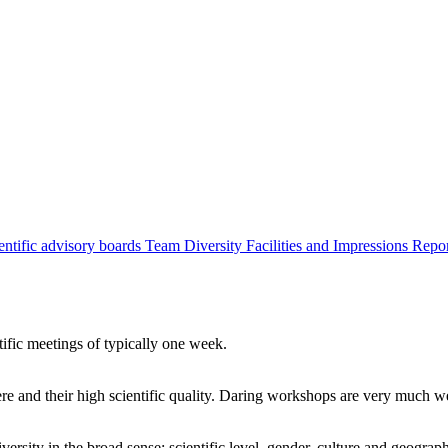
entific advisory boards
Team
Diversity
Facilities and Impressions
Repo
tific meetings of typically one week.
re and their high scientific quality. Daring workshops are very much 
ersity in the broad sense: scientific level, gender, culture and geograp