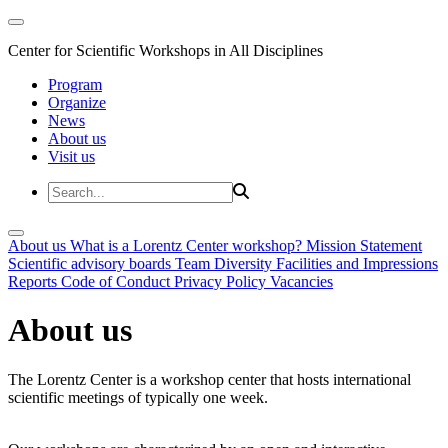
Center for Scientific Workshops in All Disciplines
Program
Organize
News
About us
Visit us
About us
What is a Lorentz Center workshop?
Mission Statement
Scientific advisory boards
Team
Diversity
Facilities and Impressions
Reports
Code of Conduct
Privacy Policy
Vacancies
About us
The Lorentz Center is a workshop center that hosts international
scientific meetings of typically one week.