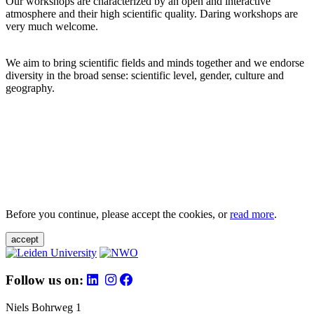
Our workshops are characterized by an open and interactive
atmosphere and their high scientific quality. Daring workshops are
very much welcome.
We aim to bring scientific fields and minds together and we endorse
diversity in the broad sense: scientific level, gender, culture and
geography.
Before you continue, please accept the cookies, or
read more
.
accept
Follow us on:
Niels Bohrweg 1