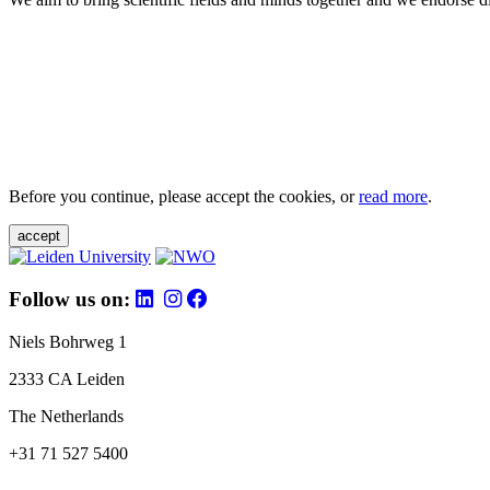
Before you continue, please accept the cookies, or
read more
.
accept
Follow us on:
Niels Bohrweg 1
2333 CA Leiden
The Netherlands
+31 71 527 5400