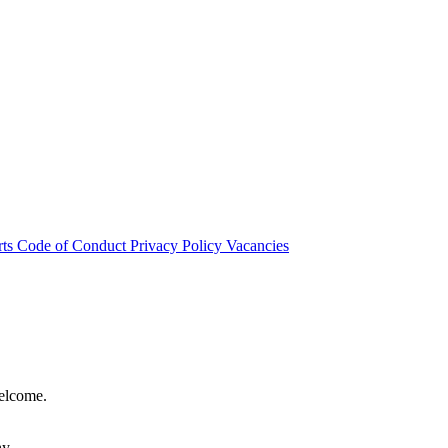
rts
Code of Conduct
Privacy Policy
Vacancies
welcome.
hy.