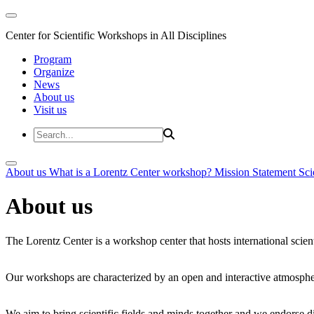
Center for Scientific Workshops in All Disciplines
Program
Organize
News
About us
Visit us
About us
What is a Lorentz Center workshop?
Mission Statement
Sci
About us
The Lorentz Center is a workshop center that hosts international scien
Our workshops are characterized by an open and interactive atmosphe
We aim to bring scientific fields and minds together and we endorse div