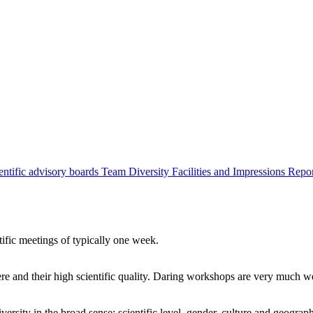
entific advisory boards
Team
Diversity
Facilities and Impressions
Repo
tific meetings of typically one week.
re and their high scientific quality. Daring workshops are very much 
ersity in the broad sense: scientific level, gender, culture and geograp