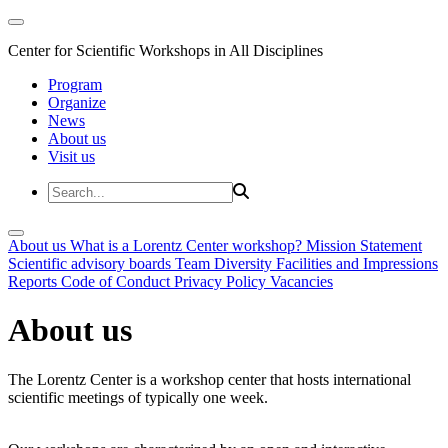
Center for Scientific Workshops in All Disciplines
Program
Organize
News
About us
Visit us
About us
What is a Lorentz Center workshop?
Mission Statement
Scientific advisory boards
Team
Diversity
Facilities and Impressions
Reports
Code of Conduct
Privacy Policy
Vacancies
About us
The Lorentz Center is a workshop center that hosts international
scientific meetings of typically one week.