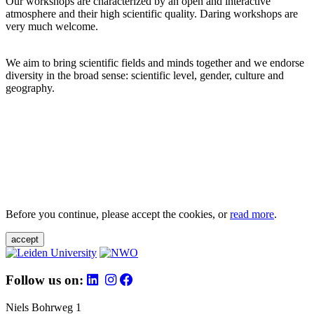
Our workshops are characterized by an open and interactive
atmosphere and their high scientific quality. Daring workshops are
very much welcome.
We aim to bring scientific fields and minds together and we endorse
diversity in the broad sense: scientific level, gender, culture and
geography.
Before you continue, please accept the cookies, or
read more
.
accept
Follow us on:
Niels Bohrweg 1