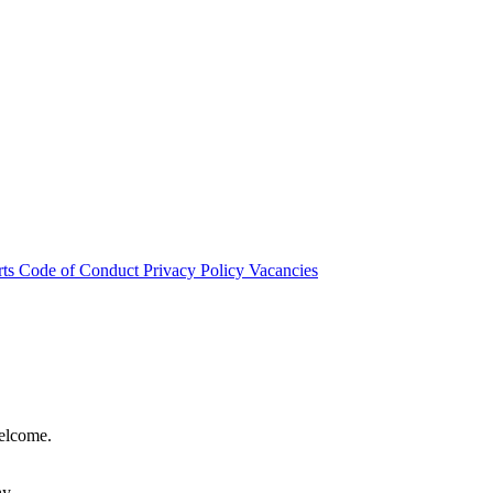
rts
Code of Conduct
Privacy Policy
Vacancies
welcome.
hy.