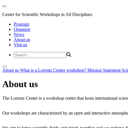
Center for Scientific Workshops in All Disciplines
Program
Organize
News
About us
Visit us
About us
What is a Lorentz Center workshop?
Mission Statement
Sci
About us
The Lorentz Center is a workshop center that hosts international scien
Our workshops are characterized by an open and interactive atmosphe
We aim to bring scientific fields and minds together and we endorse div