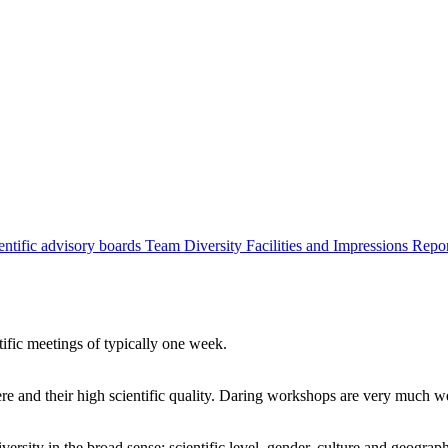
entific advisory boards
Team
Diversity
Facilities and Impressions
Repo
tific meetings of typically one week.
re and their high scientific quality. Daring workshops are very much 
ersity in the broad sense: scientific level, gender, culture and geograp