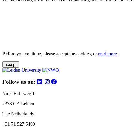
Before you continue, please accept the cookies, or
read more
.
accept
Follow us on:
Niels Bohrweg 1
2333 CA Leiden
The Netherlands
+31 71 527 5400