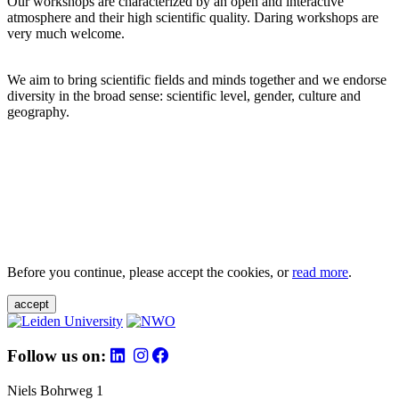
Our workshops are characterized by an open and interactive
atmosphere and their high scientific quality. Daring workshops are
very much welcome.
We aim to bring scientific fields and minds together and we endorse
diversity in the broad sense: scientific level, gender, culture and
geography.
Before you continue, please accept the cookies, or
read more
.
accept
Follow us on:
Niels Bohrweg 1