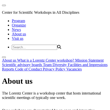
Center for Scientific Workshops in All Disciplines
Program
Organize
News
About us
Visit us
About us
What is a Lorentz Center workshop?
Mission Statement
Scientific advisory boards
Team
Diversity
Facilities and Impressions
Reports
Code of Conduct
Privacy Policy
Vacancies
About us
The Lorentz Center is a workshop center that hosts international
scientific meetings of typically one week.