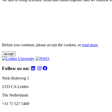
Before you continue, please accept the cookies, or
read more
.
accept
Follow us on:
Niels Bohrweg 1
2333 CA Leiden
The Netherlands
+31 71 527 5400