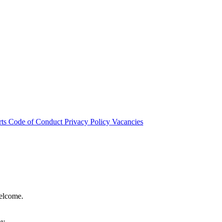
rts
Code of Conduct
Privacy Policy
Vacancies
welcome.
hy.