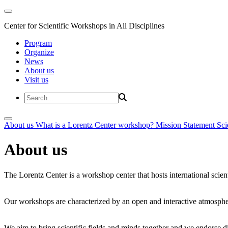
Center for Scientific Workshops in All Disciplines
Program
Organize
News
About us
Visit us
About us
What is a Lorentz Center workshop?
Mission Statement
Sci
About us
The Lorentz Center is a workshop center that hosts international scien
Our workshops are characterized by an open and interactive atmosphe
We aim to bring scientific fields and minds together and we endorse div