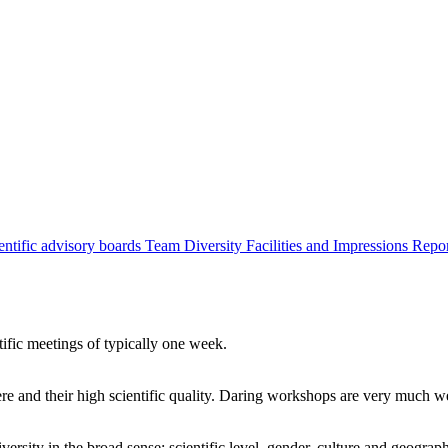
entific advisory boards
Team
Diversity
Facilities and Impressions
Repo
tific meetings of typically one week.
re and their high scientific quality. Daring workshops are very much 
ersity in the broad sense: scientific level, gender, culture and geograp