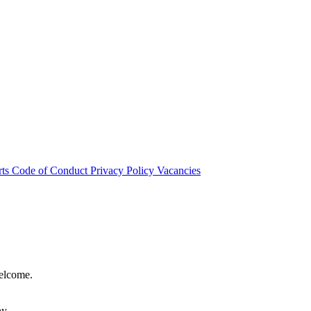
rts
Code of Conduct
Privacy Policy
Vacancies
welcome.
hy.