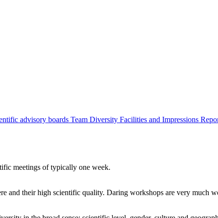
entific advisory boards
Team
Diversity
Facilities and Impressions
Repo
tific meetings of typically one week.
re and their high scientific quality. Daring workshops are very much 
ersity in the broad sense: scientific level, gender, culture and geograp