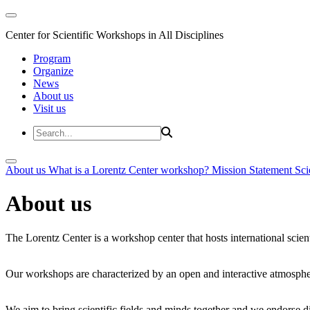
Center for Scientific Workshops in All Disciplines
Program
Organize
News
About us
Visit us
About us
What is a Lorentz Center workshop?
Mission Statement
Sci
About us
The Lorentz Center is a workshop center that hosts international scien
Our workshops are characterized by an open and interactive atmosphe
We aim to bring scientific fields and minds together and we endorse div