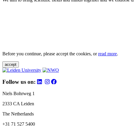
Before you continue, please accept the cookies, or
read more
.
accept
Follow us on:
Niels Bohrweg 1
2333 CA Leiden
The Netherlands
+31 71 527 5400