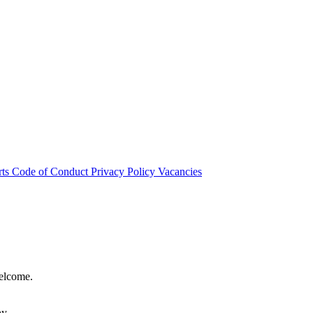
rts
Code of Conduct
Privacy Policy
Vacancies
welcome.
hy.