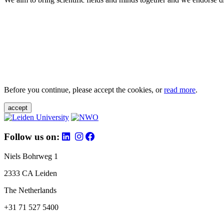
Before you continue, please accept the cookies, or
read more
.
accept
Follow us on:
Niels Bohrweg 1
2333 CA Leiden
The Netherlands
+31 71 527 5400