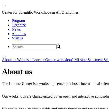
Center for Scientific Workshops in All Disciplines
Program
Organize
News
About us
Visit us
About us
What is a Lorentz Center workshop?
Mission Statement
Sci
About us
The Lorentz Center is a workshop center that hosts international scien
Our workshops are characterized by an open and interactive atmosphe
We aim to bring scientific fields and minds together and we endorse div