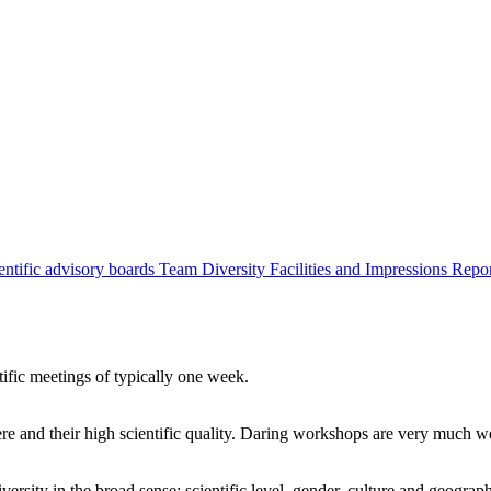
entific advisory boards
Team
Diversity
Facilities and Impressions
Repo
tific meetings of typically one week.
re and their high scientific quality. Daring workshops are very much 
ersity in the broad sense: scientific level, gender, culture and geograp