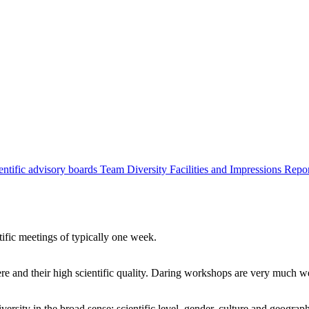
entific advisory boards
Team
Diversity
Facilities and Impressions
Repo
tific meetings of typically one week.
re and their high scientific quality. Daring workshops are very much 
ersity in the broad sense: scientific level, gender, culture and geograp