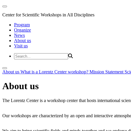
Center for Scientific Workshops in All Disciplines
Program
Organize
News
About us
Visit us
About us
What is a Lorentz Center workshop?
Mission Statement
Sci
About us
The Lorentz Center is a workshop center that hosts international scien
Our workshops are characterized by an open and interactive atmosphe
We aim to bring scientific fields and minds together and we endorse div