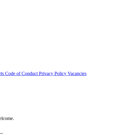
rts
Code of Conduct
Privacy Policy
Vacancies
welcome.
hy.