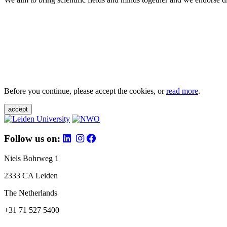
Before you continue, please accept the cookies, or
read more
.
accept
Follow us on:
Niels Bohrweg 1
2333 CA Leiden
The Netherlands
+31 71 527 5400