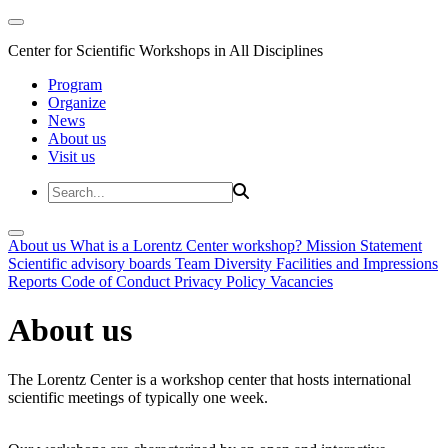
Center for Scientific Workshops in All Disciplines
Program
Organize
News
About us
Visit us
About us
What is a Lorentz Center workshop?
Mission Statement
Scientific advisory boards
Team
Diversity
Facilities and Impressions
Reports
Code of Conduct
Privacy Policy
Vacancies
About us
The Lorentz Center is a workshop center that hosts international
scientific meetings of typically one week.