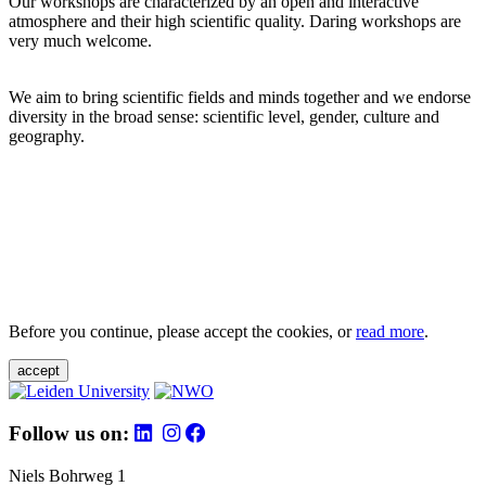
Our workshops are characterized by an open and interactive
atmosphere and their high scientific quality. Daring workshops are
very much welcome.
We aim to bring scientific fields and minds together and we endorse
diversity in the broad sense: scientific level, gender, culture and
geography.
Before you continue, please accept the cookies, or
read more
.
accept
Follow us on:
Niels Bohrweg 1