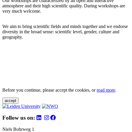
Our workshops are characterized by an open and interactive
atmosphere and their high scientific quality. Daring workshops are
very much welcome.
We aim to bring scientific fields and minds together and we endorse
diversity in the broad sense: scientific level, gender, culture and
geography.
Before you continue, please accept the cookies, or
read more
.
accept
Follow us on:
Niels Bohrweg 1