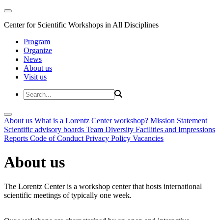
Center for Scientific Workshops in All Disciplines
Program
Organize
News
About us
Visit us
About us
What is a Lorentz Center workshop?
Mission Statement
Scientific advisory boards
Team
Diversity
Facilities and Impressions
Reports
Code of Conduct
Privacy Policy
Vacancies
About us
The Lorentz Center is a workshop center that hosts international
scientific meetings of typically one week.