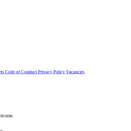
rts
Code of Conduct
Privacy Policy
Vacancies
welcome.
hy.