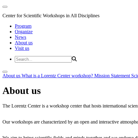
Center for Scientific Workshops in All Disciplines
Program
Organize
News
About us
Visit us
About us
What is a Lorentz Center workshop?
Mission Statement
Sci
About us
The Lorentz Center is a workshop center that hosts international scien
Our workshops are characterized by an open and interactive atmosphe
We aim to bring scientific fields and minds together and we endorse div