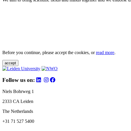
Before you continue, please accept the cookies, or
read more
.
accept
Follow us on:
Niels Bohrweg 1
2333 CA Leiden
The Netherlands
+31 71 527 5400