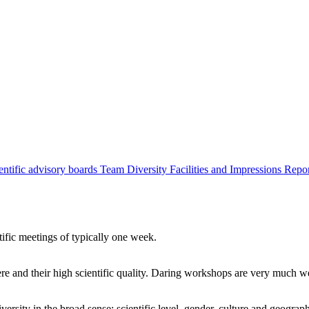
entific advisory boards
Team
Diversity
Facilities and Impressions
Repo
tific meetings of typically one week.
re and their high scientific quality. Daring workshops are very much 
ersity in the broad sense: scientific level, gender, culture and geograp