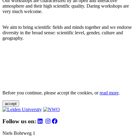
Our workshops are characterized by an open and interactive
atmosphere and their high scientific quality. Daring workshops are
very much welcome.
We aim to bring scientific fields and minds together and we endorse
diversity in the broad sense: scientific level, gender, culture and
geography.
Before you continue, please accept the cookies, or
read more
.
accept
Follow us on:
Niels Bohrweg 1