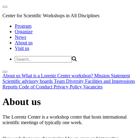
Center for Scientific Workshops in All Disciplines
Program
Organize
News
About us
Visit us
About us
What is a Lorentz Center workshop?
Mission Statement
Scientific advisory boards
Team
Diversity
Facilities and Impressions
Reports
Code of Conduct
Privacy Policy
Vacancies
About us
The Lorentz Center is a workshop center that hosts international
scientific meetings of typically one week.