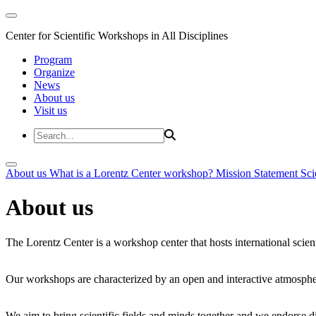
Center for Scientific Workshops in All Disciplines
Program
Organize
News
About us
Visit us
About us
What is a Lorentz Center workshop?
Mission Statement
Sci
About us
The Lorentz Center is a workshop center that hosts international scien
Our workshops are characterized by an open and interactive atmosphe
We aim to bring scientific fields and minds together and we endorse div