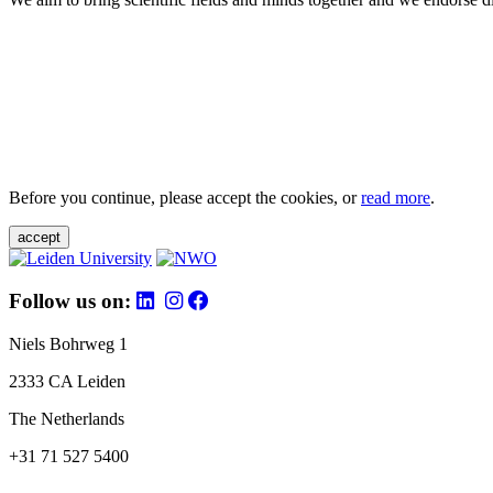
Before you continue, please accept the cookies, or
read more
.
accept
Follow us on:
Niels Bohrweg 1
2333 CA Leiden
The Netherlands
+31 71 527 5400