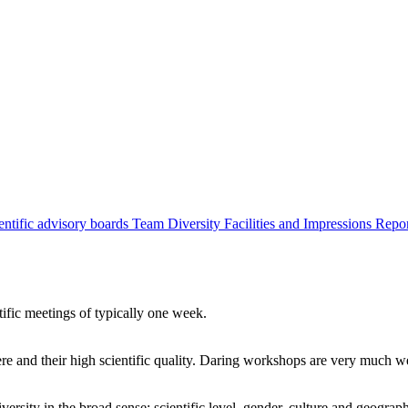
entific advisory boards
Team
Diversity
Facilities and Impressions
Repo
tific meetings of typically one week.
re and their high scientific quality. Daring workshops are very much 
ersity in the broad sense: scientific level, gender, culture and geograp