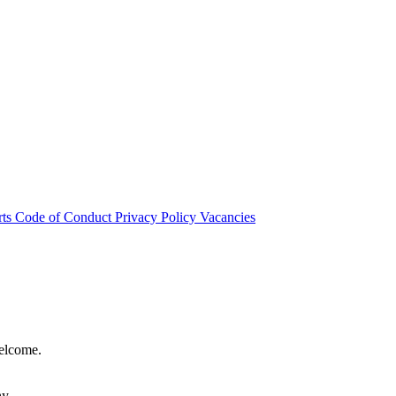
rts
Code of Conduct
Privacy Policy
Vacancies
welcome.
hy.