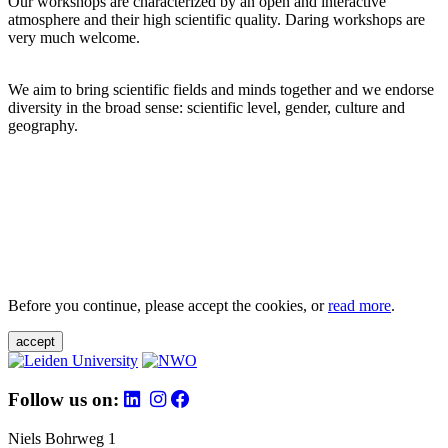
Our workshops are characterized by an open and interactive
atmosphere and their high scientific quality. Daring workshops are
very much welcome.
We aim to bring scientific fields and minds together and we endorse
diversity in the broad sense: scientific level, gender, culture and
geography.
Before you continue, please accept the cookies, or
read more
.
accept
Follow us on:
Niels Bohrweg 1