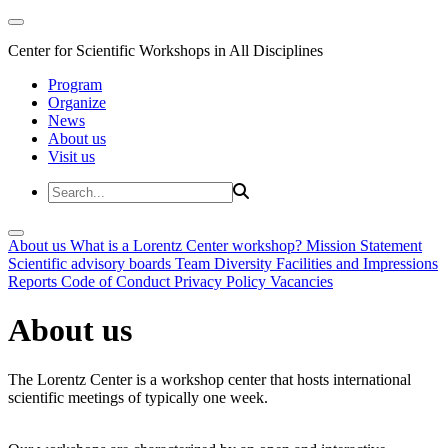
Center for Scientific Workshops in All Disciplines
Program
Organize
News
About us
Visit us
About us
What is a Lorentz Center workshop?
Mission Statement
Scientific advisory boards
Team
Diversity
Facilities and Impressions
Reports
Code of Conduct
Privacy Policy
Vacancies
About us
The Lorentz Center is a workshop center that hosts international
scientific meetings of typically one week.