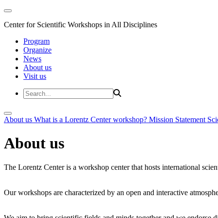
Center for Scientific Workshops in All Disciplines
Program
Organize
News
About us
Visit us
About us
What is a Lorentz Center workshop?
Mission Statement
Sci
About us
The Lorentz Center is a workshop center that hosts international scien
Our workshops are characterized by an open and interactive atmosphe
We aim to bring scientific fields and minds together and we endorse div