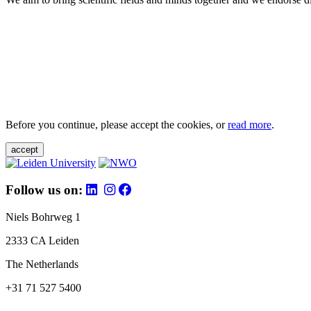
Before you continue, please accept the cookies, or
read more
.
accept
Follow us on:
Niels Bohrweg 1
2333 CA Leiden
The Netherlands
+31 71 527 5400