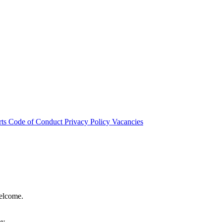
rts
Code of Conduct
Privacy Policy
Vacancies
welcome.
hy.