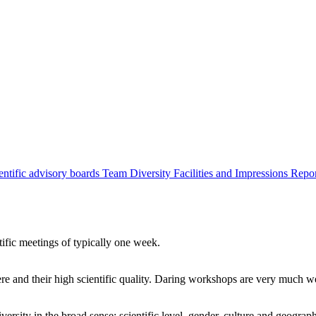
entific advisory boards
Team
Diversity
Facilities and Impressions
Repo
tific meetings of typically one week.
re and their high scientific quality. Daring workshops are very much 
ersity in the broad sense: scientific level, gender, culture and geograp