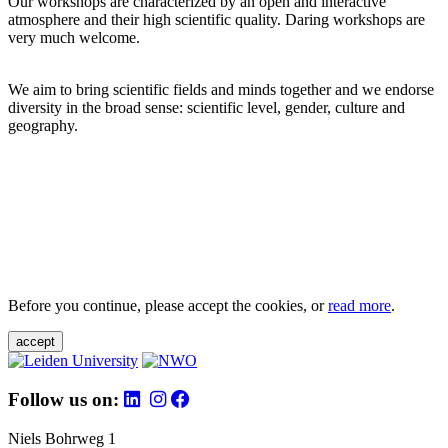
Our workshops are characterized by an open and interactive
atmosphere and their high scientific quality. Daring workshops are
very much welcome.
We aim to bring scientific fields and minds together and we endorse
diversity in the broad sense: scientific level, gender, culture and
geography.
Before you continue, please accept the cookies, or
read more
.
accept
Follow us on:
Niels Bohrweg 1