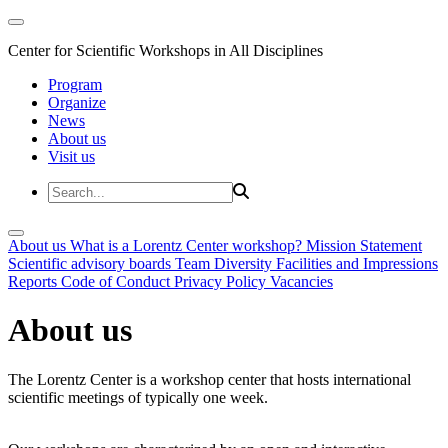
Center for Scientific Workshops in All Disciplines
Program
Organize
News
About us
Visit us
About us
What is a Lorentz Center workshop?
Mission Statement
Scientific advisory boards
Team
Diversity
Facilities and Impressions
Reports
Code of Conduct
Privacy Policy
Vacancies
About us
The Lorentz Center is a workshop center that hosts international
scientific meetings of typically one week.