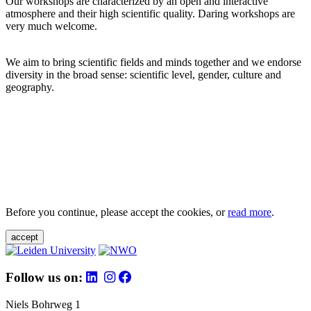
Our workshops are characterized by an open and interactive
atmosphere and their high scientific quality. Daring workshops are
very much welcome.
We aim to bring scientific fields and minds together and we endorse
diversity in the broad sense: scientific level, gender, culture and
geography.
Before you continue, please accept the cookies, or
read more
.
accept
Follow us on:
Niels Bohrweg 1