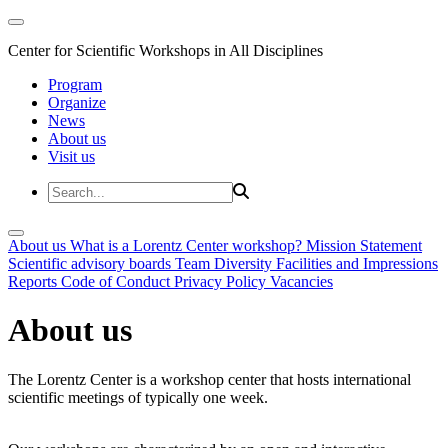
Center for Scientific Workshops in All Disciplines
Program
Organize
News
About us
Visit us
About us
What is a Lorentz Center workshop?
Mission Statement
Scientific advisory boards
Team
Diversity
Facilities and Impressions
Reports
Code of Conduct
Privacy Policy
Vacancies
About us
The Lorentz Center is a workshop center that hosts international
scientific meetings of typically one week.