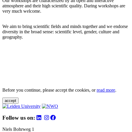
Our workshops are characterized by an open and interactive
atmosphere and their high scientific quality. Daring workshops are
very much welcome.
We aim to bring scientific fields and minds together and we endorse
diversity in the broad sense: scientific level, gender, culture and
geography.
Before you continue, please accept the cookies, or
read more
.
accept
Follow us on:
Niels Bohrweg 1