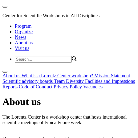
Center for Scientific Workshops in All Disciplines
Program
Organize
News
About us
Visit us
About us
What is a Lorentz Center workshop?
Mission Statement
Scientific advisory boards
Team
Diversity
Facilities and Impressions
Reports
Code of Conduct
Privacy Policy
Vacancies
About us
The Lorentz Center is a workshop center that hosts international
scientific meetings of typically one week.