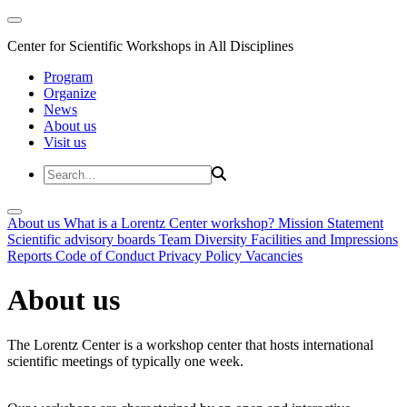
Center for Scientific Workshops in All Disciplines
Program
Organize
News
About us
Visit us
About us
What is a Lorentz Center workshop?
Mission Statement
Scientific advisory boards
Team
Diversity
Facilities and Impressions
Reports
Code of Conduct
Privacy Policy
Vacancies
About us
The Lorentz Center is a workshop center that hosts international
scientific meetings of typically one week.