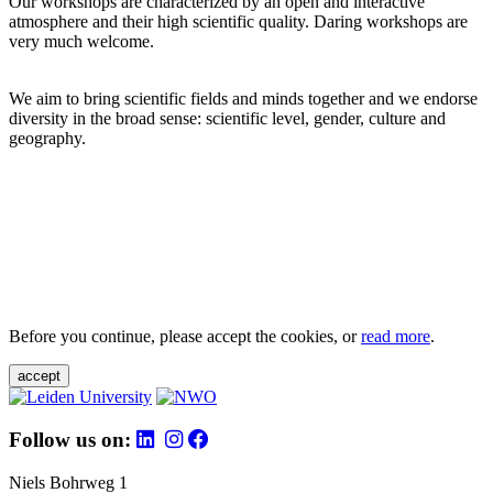
Our workshops are characterized by an open and interactive
atmosphere and their high scientific quality. Daring workshops are
very much welcome.
We aim to bring scientific fields and minds together and we endorse
diversity in the broad sense: scientific level, gender, culture and
geography.
Before you continue, please accept the cookies, or
read more
.
accept
Follow us on:
Niels Bohrweg 1