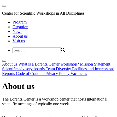
Center for Scientific Workshops in All Disciplines
Program
Organize
News
About us
Visit us
About us
What is a Lorentz Center workshop?
Mission Statement
Scientific advisory boards
Team
Diversity
Facilities and Impressions
Reports
Code of Conduct
Privacy Policy
Vacancies
About us
The Lorentz Center is a workshop center that hosts international
scientific meetings of typically one week.