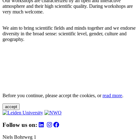
Our workshops are characterized by an open and interactive
atmosphere and their high scientific quality. Daring workshops are
very much welcome.
We aim to bring scientific fields and minds together and we endorse
diversity in the broad sense: scientific level, gender, culture and
geography.
Before you continue, please accept the cookies, or
read more
.
accept
Follow us on:
Niels Bohrweg 1