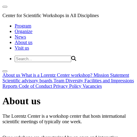
Center for Scientific Workshops in All Disciplines
Program
Organize
News
About us
Visit us
About us
What is a Lorentz Center workshop?
Mission Statement
Scientific advisory boards
Team
Diversity
Facilities and Impressions
Reports
Code of Conduct
Privacy Policy
Vacancies
About us
The Lorentz Center is a workshop center that hosts international
scientific meetings of typically one week.