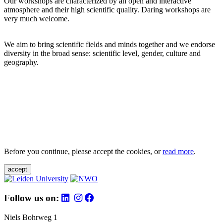
Our workshops are characterized by an open and interactive
atmosphere and their high scientific quality. Daring workshops are
very much welcome.
We aim to bring scientific fields and minds together and we endorse
diversity in the broad sense: scientific level, gender, culture and
geography.
Before you continue, please accept the cookies, or
read more
.
accept
Follow us on:
Niels Bohrweg 1