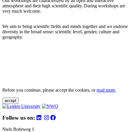
Our workshops are characterized by an open and interactive
atmosphere and their high scientific quality. Daring workshops are
very much welcome.
We aim to bring scientific fields and minds together and we endorse
diversity in the broad sense: scientific level, gender, culture and
geography.
Before you continue, please accept the cookies, or
read more
.
accept
Follow us on:
Niels Bohrweg 1