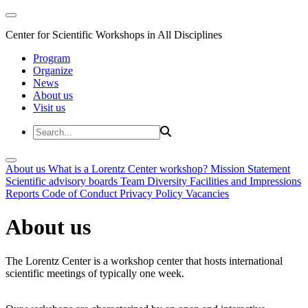
Center for Scientific Workshops in All Disciplines
Program
Organize
News
About us
Visit us
About us
What is a Lorentz Center workshop?
Mission Statement
Scientific advisory boards
Team
Diversity
Facilities and Impressions
Reports
Code of Conduct
Privacy Policy
Vacancies
About us
The Lorentz Center is a workshop center that hosts international
scientific meetings of typically one week.