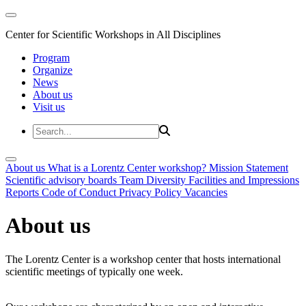
Center for Scientific Workshops in All Disciplines
Program
Organize
News
About us
Visit us
About us
What is a Lorentz Center workshop?
Mission Statement
Scientific advisory boards
Team
Diversity
Facilities and Impressions
Reports
Code of Conduct
Privacy Policy
Vacancies
About us
The Lorentz Center is a workshop center that hosts international
scientific meetings of typically one week.