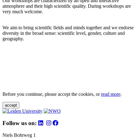
Our workshops are characterized by an open and interactive
atmosphere and their high scientific quality. Daring workshops are
very much welcome.
We aim to bring scientific fields and minds together and we endorse
diversity in the broad sense: scientific level, gender, culture and
geography.
Before you continue, please accept the cookies, or
read more
.
accept
Follow us on:
Niels Bohrweg 1