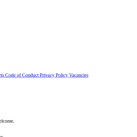
rts
Code of Conduct
Privacy Policy
Vacancies
welcome.
hy.