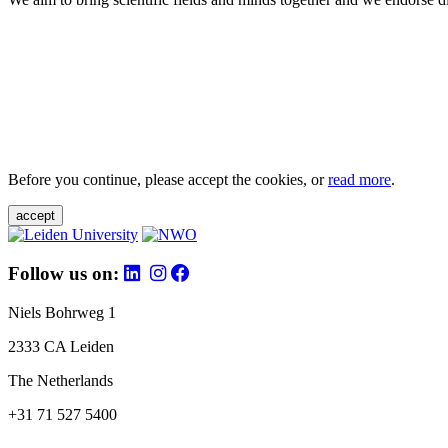
Before you continue, please accept the cookies, or
read more
.
accept
Follow us on:
Niels Bohrweg 1
2333 CA Leiden
The Netherlands
+31 71 527 5400