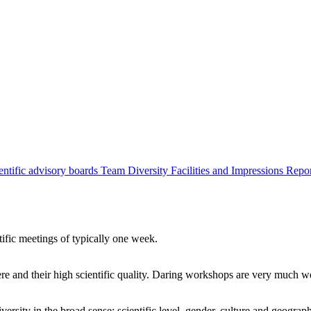
entific advisory boards
Team
Diversity
Facilities and Impressions
Repo
tific meetings of typically one week.
re and their high scientific quality. Daring workshops are very much 
ersity in the broad sense: scientific level, gender, culture and geograp