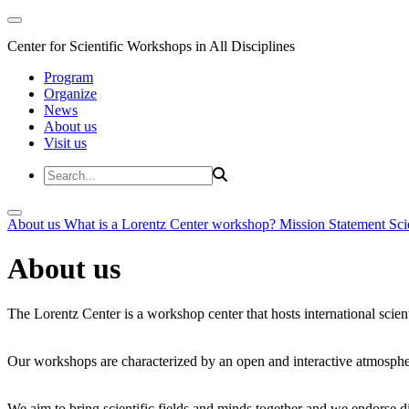
Center for Scientific Workshops in All Disciplines
Program
Organize
News
About us
Visit us
About us
What is a Lorentz Center workshop?
Mission Statement
Sci
About us
The Lorentz Center is a workshop center that hosts international scien
Our workshops are characterized by an open and interactive atmosphe
We aim to bring scientific fields and minds together and we endorse div