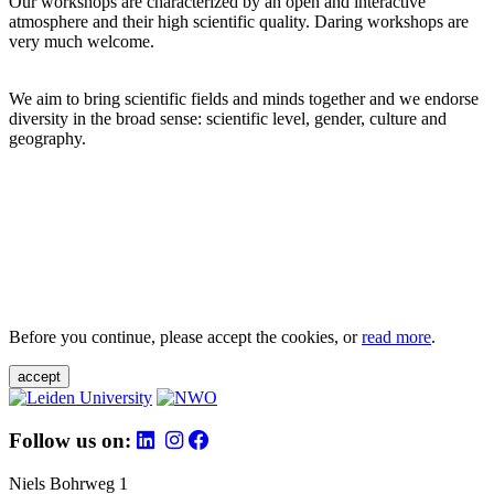
Our workshops are characterized by an open and interactive
atmosphere and their high scientific quality. Daring workshops are
very much welcome.
We aim to bring scientific fields and minds together and we endorse
diversity in the broad sense: scientific level, gender, culture and
geography.
Before you continue, please accept the cookies, or
read more
.
accept
Follow us on:
Niels Bohrweg 1