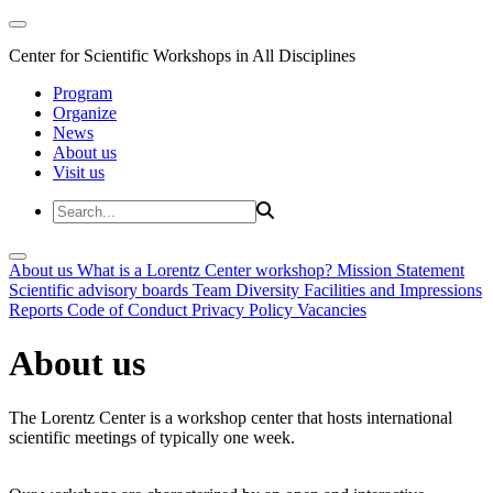
Center for Scientific Workshops in All Disciplines
Program
Organize
News
About us
Visit us
About us
What is a Lorentz Center workshop?
Mission Statement
Scientific advisory boards
Team
Diversity
Facilities and Impressions
Reports
Code of Conduct
Privacy Policy
Vacancies
About us
The Lorentz Center is a workshop center that hosts international
scientific meetings of typically one week.