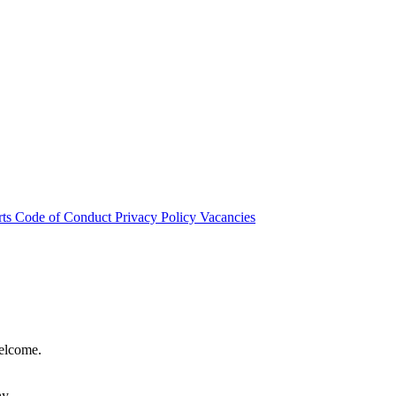
rts
Code of Conduct
Privacy Policy
Vacancies
welcome.
hy.