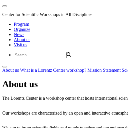
Center for Scientific Workshops in All Disciplines
Program
Organize
News
About us
Visit us
About us
What is a Lorentz Center workshop?
Mission Statement
Sci
About us
The Lorentz Center is a workshop center that hosts international scien
Our workshops are characterized by an open and interactive atmosphe
We aim to bring scientific fields and minds together and we endorse div