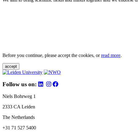
Before you continue, please accept the cookies, or
read more
.
accept
Follow us on:
Niels Bohrweg 1
2333 CA Leiden
The Netherlands
+31 71 527 5400