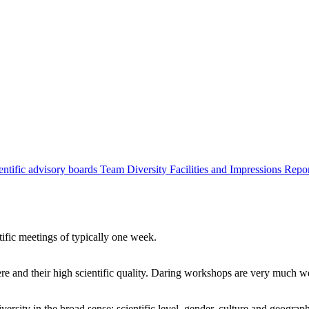
entific advisory boards
Team
Diversity
Facilities and Impressions
Repo
tific meetings of typically one week.
re and their high scientific quality. Daring workshops are very much 
ersity in the broad sense: scientific level, gender, culture and geograp