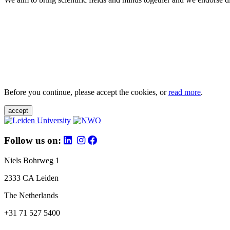
Before you continue, please accept the cookies, or
read more
.
accept
Follow us on:
Niels Bohrweg 1
2333 CA Leiden
The Netherlands
+31 71 527 5400