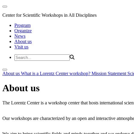
Center for Scientific Workshops in All Disciplines
Program
Organize
News
About us
Visit us
About us
What is a Lorentz Center workshop?
Mission Statement
Sci
About us
The Lorentz Center is a workshop center that hosts international scien
Our workshops are characterized by an open and interactive atmosphe
We aim to bring scientific fields and minds together and we endorse div