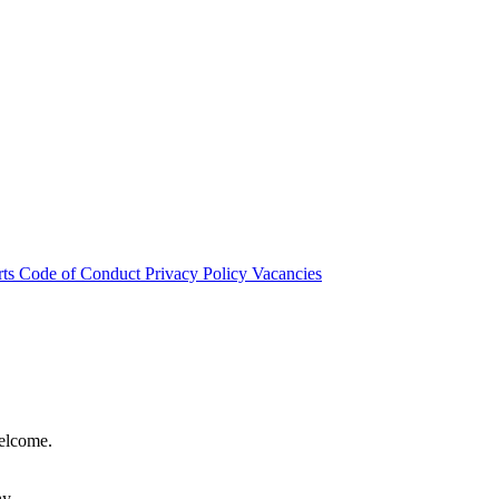
rts
Code of Conduct
Privacy Policy
Vacancies
welcome.
hy.