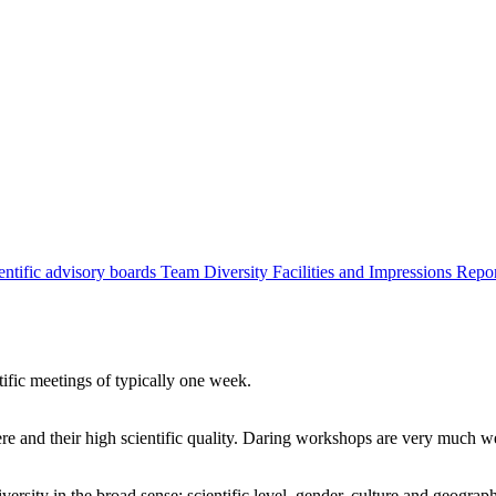
entific advisory boards
Team
Diversity
Facilities and Impressions
Repo
tific meetings of typically one week.
re and their high scientific quality. Daring workshops are very much 
ersity in the broad sense: scientific level, gender, culture and geograp