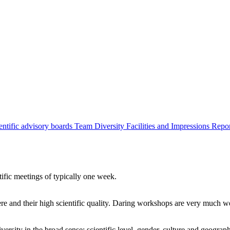
entific advisory boards
Team
Diversity
Facilities and Impressions
Repo
tific meetings of typically one week.
re and their high scientific quality. Daring workshops are very much 
ersity in the broad sense: scientific level, gender, culture and geograp