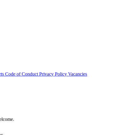
rts
Code of Conduct
Privacy Policy
Vacancies
welcome.
hy.