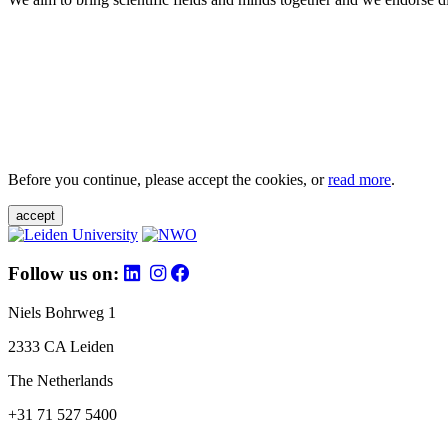
Before you continue, please accept the cookies, or
read more
.
accept
Follow us on:
Niels Bohrweg 1
2333 CA Leiden
The Netherlands
+31 71 527 5400