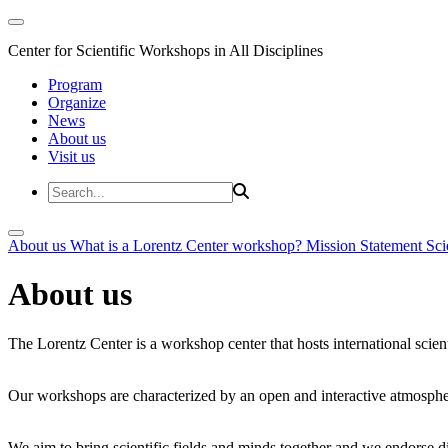
Center for Scientific Workshops in All Disciplines
Program
Organize
News
About us
Visit us
About us
What is a Lorentz Center workshop?
Mission Statement
Sci
About us
The Lorentz Center is a workshop center that hosts international scien
Our workshops are characterized by an open and interactive atmosphe
We aim to bring scientific fields and minds together and we endorse div